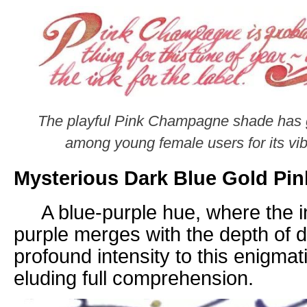
The playful Pink Champagne shade has ga
among young female users for its vib
Mysterious Dark Blue Gold Pin
A blue-purple hue, where the in
purple merges with the depth of 
profound intensity to this enigma
eluding full
comprehension.