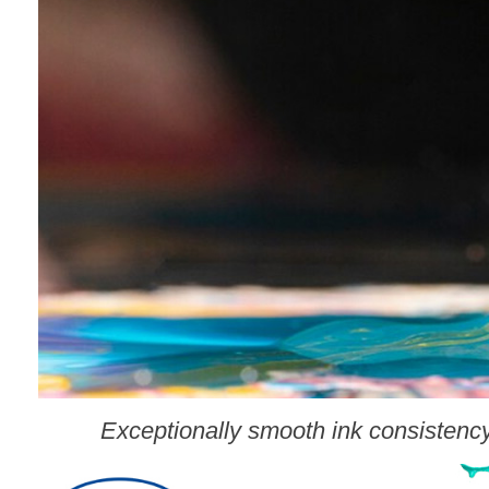
Exceptionally smooth ink consistency