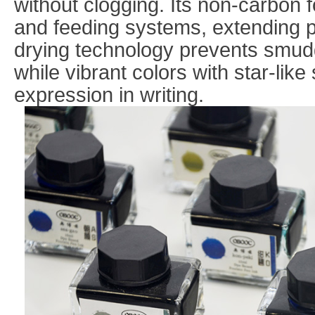
without clogging. Its non-carbon 
and feeding systems, extending p
drying technology prevents smudg
while vibrant colors with star-like
expression in writing.