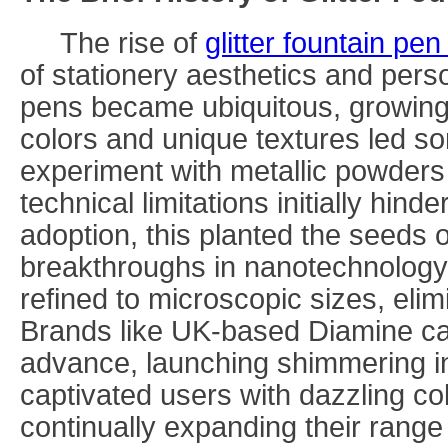
The rise of
glitter fountain pen
of stationery aesthetics and pers
pens became ubiquitous, growing
colors and unique textures led s
experiment with metallic powder
technical limitations initially hin
adoption, this planted the seeds o
breakthroughs in nanotechnology, 
refined to microscopic sizes, elim
Brands like UK-based Diamine cap
advance, launching shimmering in
captivated users with dazzling col
continually expanding their range