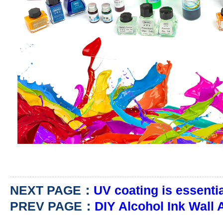
NEXT PAGE：
UV coating is essentia
PREV PAGE：
DIY Alcohol Ink Wall 