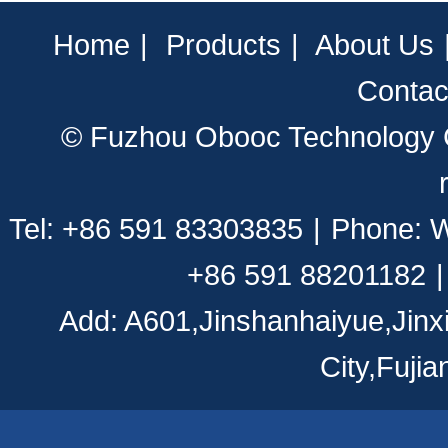
Home
|
Products
|
About Us
Contac
© Fuzhou Obooc Technology CO
Tel: +86 591 83303835
|
Phone: 
+86 591 88201182
|
Add: A601,Jinshanhaiyue,Jinx
City,Fuji