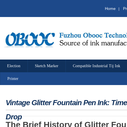
Home
Pr
|
Election
Sketch Marker
Compatible Industrial Tij Ink
Printer
Vintage Glitter Fountain Pen Ink: Tim
Drop
The
Brief History of Glitter Fo