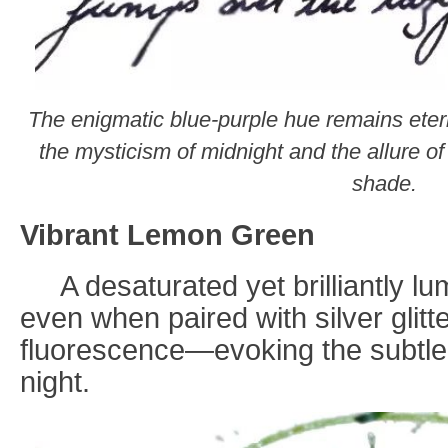
The enigmatic blue-purple hue remains eter
the mysticism of midnight and the allure of 
shade.
Vibrant Lemon Green
A desaturated yet brilliantly l
even when paired with silver glit
fluorescence—evoking the subtle 
night.