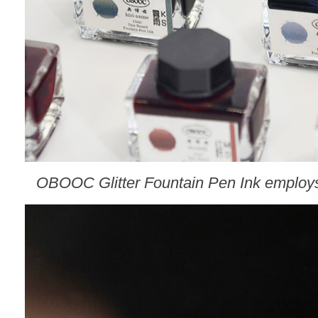
O
BOOC
Glitter Fountain Pen Ink employs 