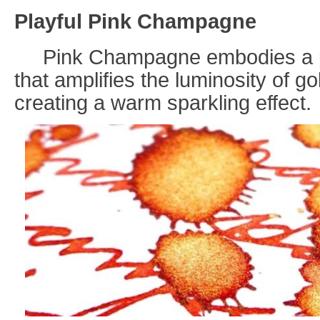
Playful Pink Champagne
Pink Champagne embodies a pe
that amplifies the luminosity of gol
creating a warm sparkling effect
.