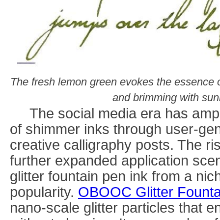
The fresh lemon green evokes the essence 
and brimming with sunny
The social media era has amplif
of shimmer inks through user-ge
creative calligraphy posts. The ris
further expanded application scen
glitter fountain pen ink from a n
popularity.
OBOOC
Glitter Fount
nano-scale glitter particles that 