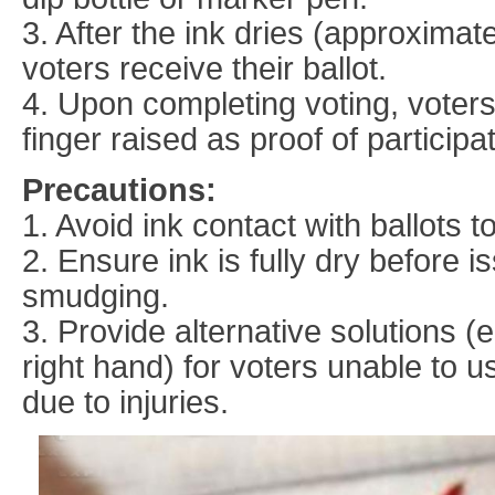
3. After the ink dries (approxima
voters receive their ballot.
4. Upon completing voting, voters
finger raised as proof of participat
Precautions:
1. Avoid ink contact with ballots t
2. Ensure ink is fully dry before i
smudging.
3. Provide alternative solutions (e
right hand) for voters unable to u
due to injuries.