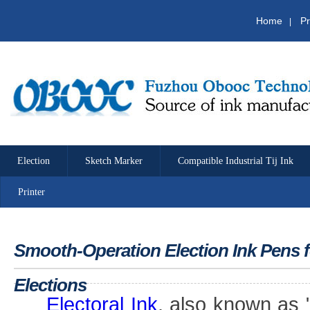
Home
Pr
|
Election
Sketch Marker
Compatible Industrial Tij Ink
Printer
Smooth-Operation Election Ink Pens 
Elections
Electoral Ink
, also known as 