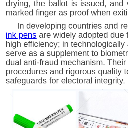
drying, the ballot is issued, and
marked finger as proof when exitin
In developing countries and re
ink
pens
are widely adopted due t
high efficiency; in technologicall
serve as a supplement to biometr
dual anti-fraud mechanism. Their
procedures and rigorous quality te
safeguards for electoral integrity.