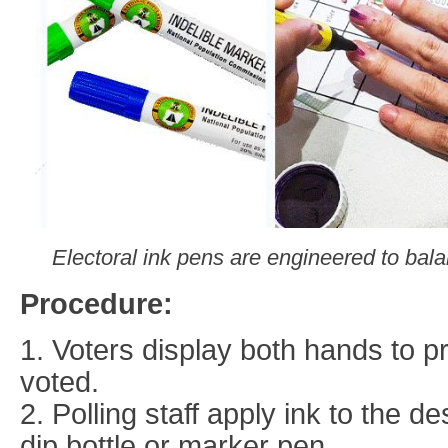
Electoral ink pens are engineered to balan
Procedure:
1. Voters display both hands to p
voted.
2. Polling staff apply ink to the d
dip bottle or marker pen.