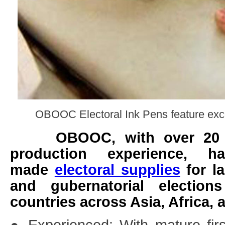
OBOOC Electoral Ink Pens feature exce
OBOOC, with over 20 yea
production experience, ha
made
electoral supplies
for la
and gubernatorial electio
countries across Asia, Africa, 