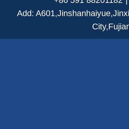
Add: A601,Jinshanhaiyue,Jinx
City,Fuji