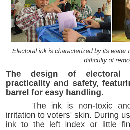
Electoral ink is characterized by its water 
difficulty of remo
The design of electoral 
practicality and safety, featur
barrel for easy handling.
The ink is non-toxic and h
irritation to voters' skin. During u
ink to the left index or little fi