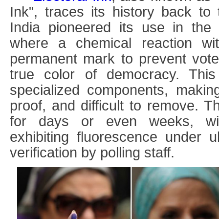
Ink
"
, traces its history back to
India pioneered its use in the 
where a chemical reaction wi
permanent mark to prevent vote
true color of democracy. This 
specialized components, making i
proof, and difficult to remove. 
for days or even weeks, wi
exhibiting fluorescence under ult
verification by polling staff.