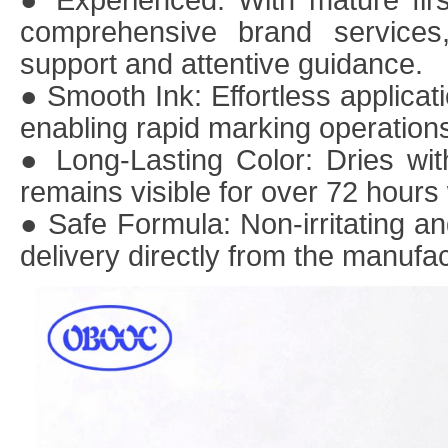
● Experienced
: With mature fir
comprehensive brand services,
support and attentive guidance.
● Smooth Ink
: Effortless applicat
enabling rapid marking operation
● Long-Lasting Color
: Dries wi
remains visible for over 72 hours 
● Safe Formula
: Non-irritating a
delivery directly from the manufac