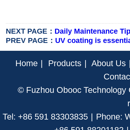
NEXT PAGE：
Daily Maintenance Tips
PREV PAGE：
UV coating is essentia
Home
|
Products
|
About Us
Contac
© Fuzhou Obooc Technology CO
Tel: +86 591 83303835
|
Phone: 
+86 591 88201182
|