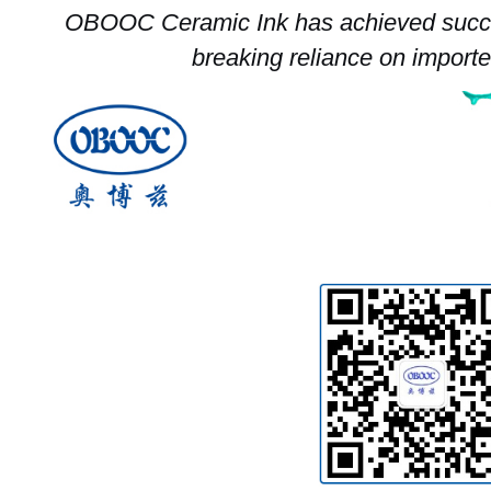
OBOOC Ceramic Ink has achieved succe
breaking reliance on import