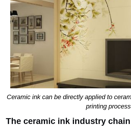
Ceramic ink can be directly applied to ceram
printing process
The ceramic ink industry chain 