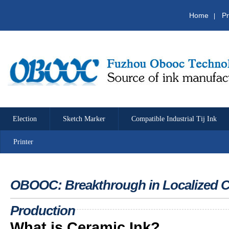
Home
Pr
|
Election
Sketch Marker
Compatible Industrial Tij Ink
Printer
OBOOC: Breakthrough in Localized Ce
Production
What is Ceramic Ink?