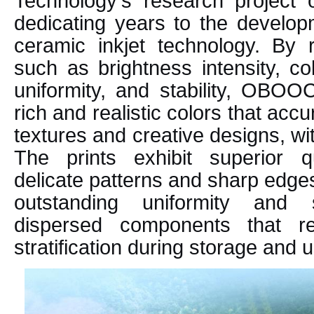
Technology's research project o
dedicating years to the develop
ceramic inkjet technology. By r
such as brightness intensity, col
uniformity, and stability, OBOO
rich and realistic colors that acc
textures and creative designs, wit
The prints exhibit superior qua
delicate patterns and sharp edge
outstanding uniformity and s
dispersed components that re
stratification during storage and 