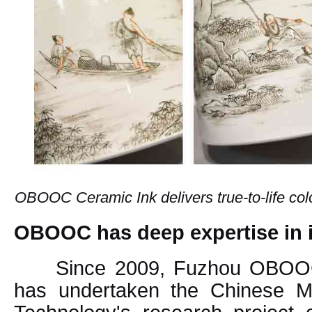
OBOOC Ceramic Ink delivers true-to-life color
OBOOC has deep expertise in
Since 2009, Fuzhou OBOOC
has undertaken the Chinese Mi