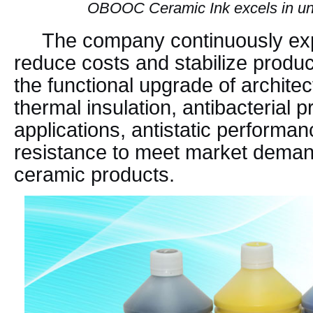
OBOOC Ceramic Ink excels in unif
The company continuously exp
reduce costs and stabilize produc
the functional upgrade of architec
thermal insulation, antibacterial p
applications, antistatic performan
resistance to meet market demand
ceramic products.