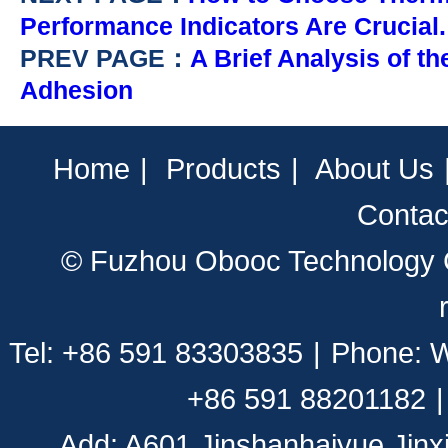
Performance Indicators Are Crucial.
PREV PAGE：
A Brief Analysis of t
Adhesion
Home
|
Products
|
About Us
Contac
© Fuzhou Obooc Technology CO
Tel: +86 591 83303835
|
Phone: 
+86 591 88201182
|
Add: A601,Jinshanhaiyue,Jinx