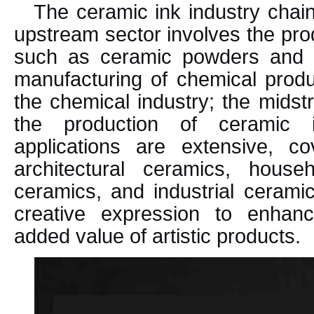
The ceramic ink industry chain
upstream sector involves the pro
such as ceramic powders and g
manufacturing of chemical produ
the chemical industry; the mids
the production of ceramic 
applications are extensive, c
architectural ceramics, househ
ceramics, and industrial ceramic
creative expression to enhan
added value of artistic products.