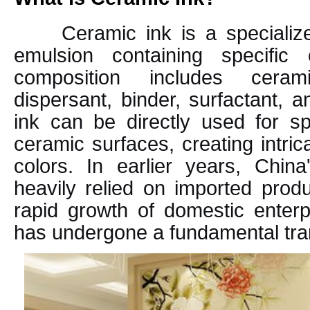
Ceramic ink is a specializ
emulsion containing specific
composition includes ceram
dispersant, binder, surfactant, a
ink can be directly used for sp
ceramic surfaces, creating intric
colors. In earlier years, Chin
heavily relied on imported prod
rapid growth of domestic enterp
has undergone a fundamental tra