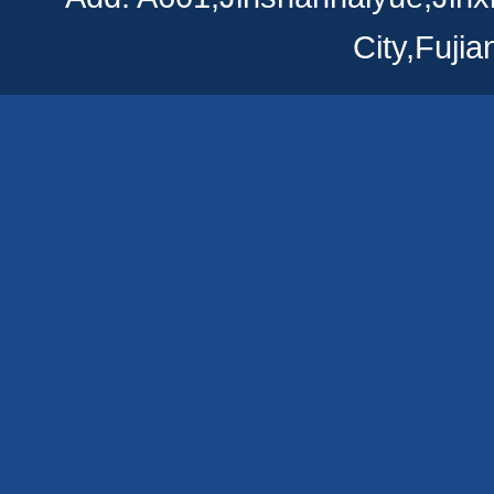
City,Fuji