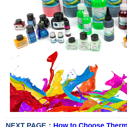
NEXT PAGE：
How to Choose Therma